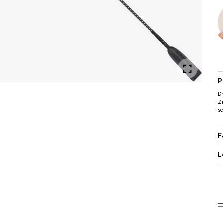
P
D
Zi
sc
F
L